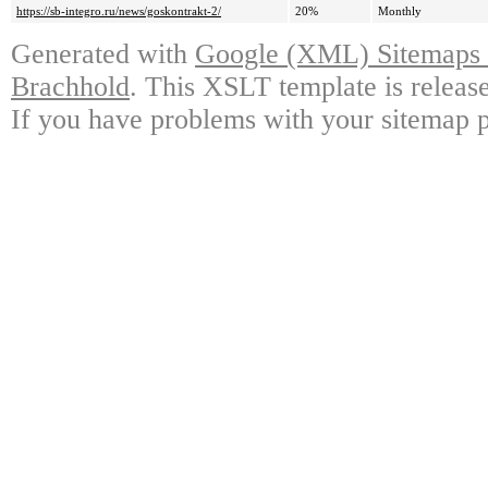
https://sb-integro.ru/news/goskontrakt-2/
20%
Monthly
Generated with
Google (XML) Sitemaps G
Brachhold
. This XSLT template is releas
If you have problems with your sitemap p