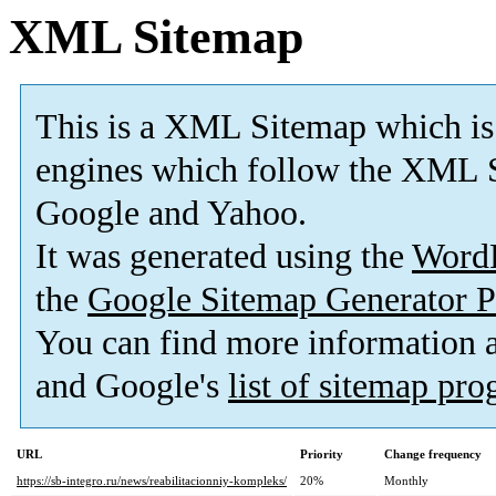
XML Sitemap
This is a XML Sitemap which is
engines which follow the XML S
Google and Yahoo.
It was generated using the
Word
the
Google Sitemap Generator P
You can find more information
and Google's
list of sitemap pr
URL
Priority
Change frequency
https://sb-integro.ru/news/reabilitacionniy-kompleks/
20%
Monthly