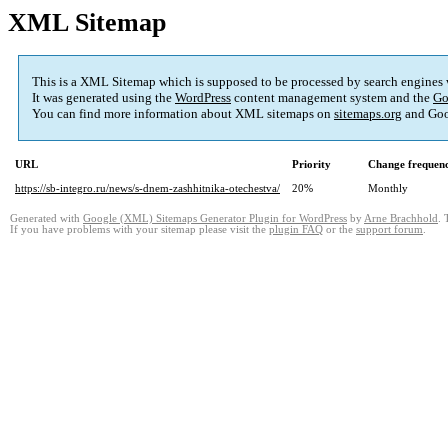
XML Sitemap
This is a XML Sitemap which is supposed to be processed by search engines
It was generated using the
WordPress
content management system and the
Go
You can find more information about XML sitemaps on
sitemaps.org
and Goo
URL
Priority
Change frequen
https://sb-integro.ru/news/s-dnem-zashhitnika-otechestva/
20%
Monthly
Generated with
Google (XML) Sitemaps Generator Plugin for WordPress
by
Arne Brachhold
. 
If you have problems with your sitemap please visit the
plugin FAQ
or the
support forum
.