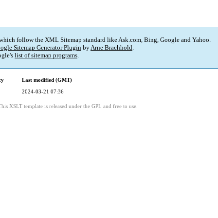
 which follow the XML Sitemap standard like Ask.com, Bing, Google and Yahoo.
ogle Sitemap Generator Plugin
by
Arne Brachhold
.
gle's
list of sitemap programs
.
cy
Last modified (GMT)
2024-03-21 07:36
This XSLT template is released under the GPL and free to use.